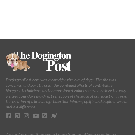
DogingtonPost.com was created for the love of dogs. The site was
conceived and built through the combined efforts of contributing
bloggers, technicians, and compassioned volunteers who believe the way
we treat our dogs is a direct reflection of the state of our society. Through
the creation of a knowledge base that informs, uplifts and inspires, we can
make a difference.
As an Amazon Associate I earn from qualifying purchases.