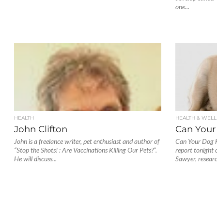
one...
HEALTH
HEALTH & WELL
John Clifton
Can Your
John is a freelance writer, pet enthusiast and author of
Can Your Dog H
“Stop the Shots! : Are Vaccinations Killing Our Pets?”.
report tonight
He will discuss...
Sawyer, researc