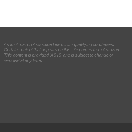
As an Amazon Associate I earn from qualifying purchases.
Certain content that appears on this site comes from Amazon.
This content is provided 'AS IS' and is subject to change or
removal at any time.