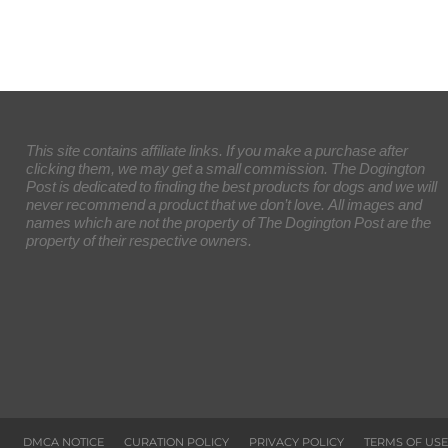
This site contains affiliate links. If you make a purchase after
clicking them, we may get a small commission. The Dogington
Post is dedicated to finding the best products for dogs and we will
never recommend a product that we don’t love. All images and
names which are not the property of The Dogington Post are the
property of their respective owners.
DMCA NOTICE
CURATION POLICY
PRIVACY POLICY
TERMS OF USE