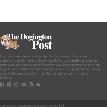
DogingtonPost.com was created for the love of dogs. The site was
conceived and built through the combined efforts of contributing bloggers,
technicians, and compassioned volunteers who believe the way we treat our
dogs is a direct reflection of the state of our society. Through the creation of
a knowledge base that informs, uplifts and inspires, we can make a
difference.
Copyright © 2024 Dogington Post. Founder: Harlan Kilstein