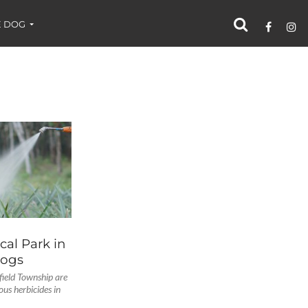
 DOG
al Park in
Dogs
field Township are
ous herbicides in