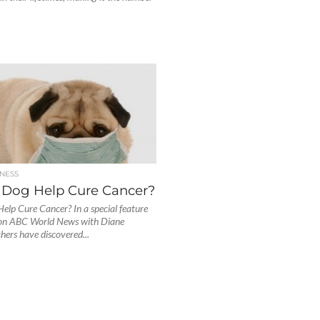
NESS
 Dog Help Cure Cancer?
elp Cure Cancer? In a special feature
 on ABC World News with Diane
hers have discovered...