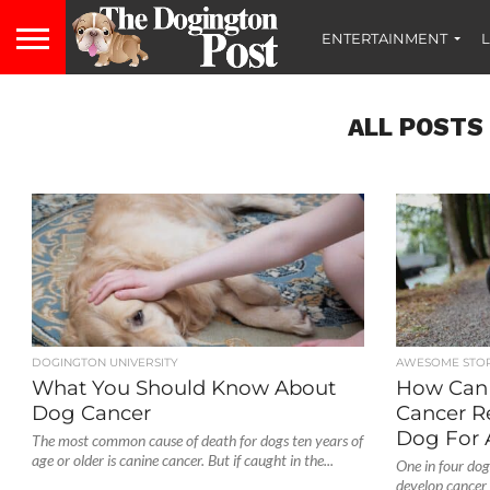
ENTERTAINMENT
L
ALL POSTS
DOGINGTON UNIVERSITY
AWESOME STOR
What You Should Know About
How Can 
Dog Cancer
Cancer R
Dog For 
The most common cause of death for dogs ten years of
age or older is canine cancer. But if caught in the...
One in four dogs
develop cancer 