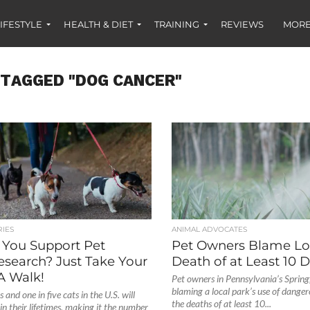
IFESTYLE
HEALTH & DIET
TRAINING
REVIEWS
MORE
 TAGGED "DOG CANCER"
IES
ANIMAL ADVOCATES
You Support Pet
Pet Owners Blame Loc
esearch? Just Take Your
Death of at Least 10 
A Walk!
Pet owners in Pennsylvania’s Spring
blaming a local park’s use of danger
 and one in five cats in the U.S. will
the deaths of at least 10...
in their lifetimes, making it the number