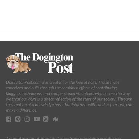
DogingtonPost.com was created for the love of dogs. The site was
conceived and built through the combined efforts of contributing
bloggers, technicians, and compassioned volunteers who believe the way
we treat our dogs is a direct reflection of the state of our society. Through
the creation of a knowledge base that informs, uplifts and inspires, we can
make a difference.
As an Amazon Associate I earn from qualifying purchases.