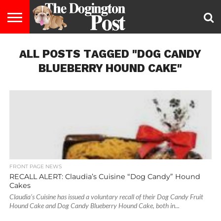
ENTERTAINMENT
ALL POSTS TAGGED "DOG CANDY
LIFESTYLE
STAYING
FOOD
BREEDS
ADOPTION
PUPPIES
BUSINESS
DOG
CONTACT
ABOUT
HEALTHY
&
LAW
US
US
DIET
BLUEBERRY HOUND CAKE"
FRONT PAGE NEWS
RECALL ALERT: Claudia’s Cuisine “Dog Candy” Hound
Cakes
Claudia’s Cuisine has issued a voluntary recall of their Dog Candy Fruit
Hound Cake and Dog Candy Blueberry Hound Cake, both in...