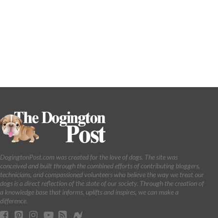
DogingtonPost.com was created for the love of dogs. The site was
conceived and built through the combined efforts of contributing bloggers,
technicians, and compassioned volunteers who believe the way we treat our
dogs is a direct reflection of the state of our society. Through the creation of
a knowledge base that informs, uplifts and inspires, we can make a
difference.