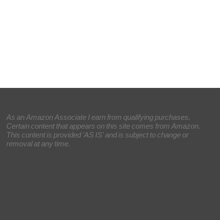
As an Amazon Associate I earn from qualifying purchases.
Certain content that appears on this site comes from Amazon.
This content is provided 'AS IS' and is subject to change or
removal at any time.