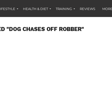
IFESTYLE
HEALTH & DIET
TRAINING
REVIEWS
MORE
D "DOG CHASES OFF ROBBER"