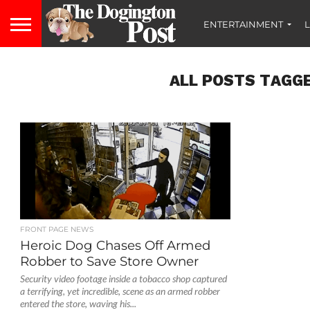
ENTERTAINMENT
L
ALL POSTS TAGGE
FRONT PAGE NEWS
Heroic Dog Chases Off Armed
Robber to Save Store Owner
Security video footage inside a tobacco shop captured
a terrifying, yet incredible, scene as an armed robber
entered the store, waving his...