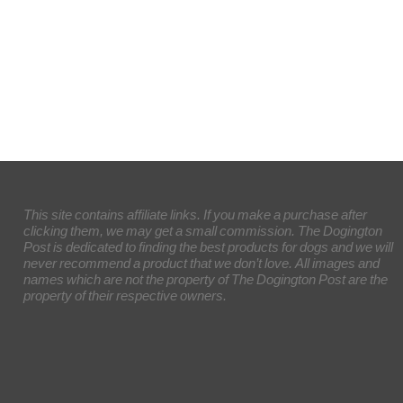
This site contains affiliate links. If you make a purchase after
clicking them, we may get a small commission. The Dogington
Post is dedicated to finding the best products for dogs and we will
never recommend a product that we don’t love. All images and
names which are not the property of The Dogington Post are the
property of their respective owners.