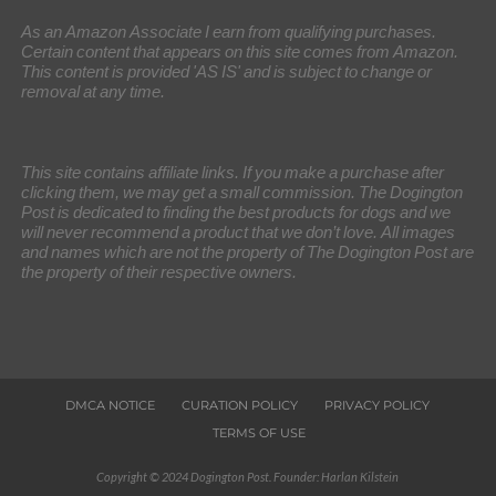
As an Amazon Associate I earn from qualifying purchases.
Certain content that appears on this site comes from Amazon.
This content is provided 'AS IS' and is subject to change or
removal at any time.
This site contains affiliate links. If you make a purchase after
clicking them, we may get a small commission. The Dogington
Post is dedicated to finding the best products for dogs and we
will never recommend a product that we don’t love. All images
and names which are not the property of The Dogington Post are
the property of their respective owners.
DMCA NOTICE
CURATION POLICY
PRIVACY POLICY
TERMS OF USE
Copyright © 2024 Dogington Post. Founder: Harlan Kilstein