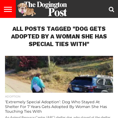
ENTERTAINMENT
ALL POSTS TAGGED "DOG GETS
LIFESTYLE
STAYING
FOOD
BREEDS
ADOPTION
PUPPIES
BUSINESS
DOG
CONTACT
ABOUT
HEALTHY
&
LAW
US
US
DIET
ADOPTED BY A WOMAN SHE HAS
SPECIAL TIES WITH"
ADOPTION
‘Extremely Special Adoption’: Dog Who Stayed At
Shelter For 7 Years Gets Adopted By Woman She Has
Touching Ties With
An Animal Resource Center (ARC) shelter dog, who stayed at the shelter