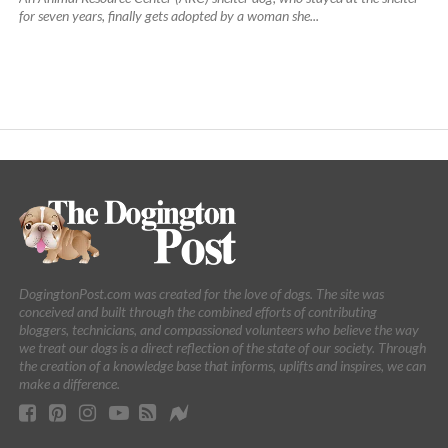
for seven years, finally gets adopted by a woman she...
DogingtonPost.com was created for the love of dogs. The site was
conceived and built through the combined efforts of contributing
bloggers, technicians, and compassioned volunteers who believe the way
we treat our dogs is a direct reflection of the state of our society. Through
the creation of a knowledge base that informs, uplifts and inspires, we can
make a difference.