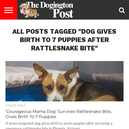
ENTERTAINMENT
ALL POSTS TAGGED "DOG GIVES
LIFESTYLE
STAYING
FOOD
BREEDS
ADOPTION
PUPPIES
BUSINESS
DOG
CONTACT
ABOUT
HEALTHY
&
LAW
US
US
DIET
BIRTH TO 7 PUPPIES AFTER
RATTLESNAKE BITE"
FRONT PAGE
‘Courageous Mama Dog’ Survives Rattlesnake Bite,
Gives Birth To 7 Puppies
A brave pregnant dog gives birth to seven puppies after surviving a
venomous rattlesnake bite in Phoenix, Arizona.