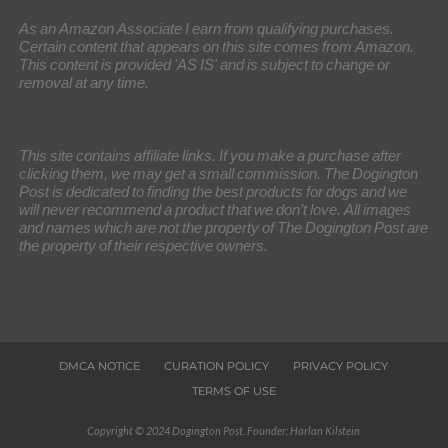
As an Amazon Associate I earn from qualifying purchases.
Certain content that appears on this site comes from Amazon.
This content is provided 'AS IS' and is subject to change or
removal at any time.
This site contains affiliate links. If you make a purchase after
clicking them, we may get a small commission. The Dogington
Post is dedicated to finding the best products for dogs and we
will never recommend a product that we don’t love. All images
and names which are not the property of The Dogington Post are
the property of their respective owners.
DMCA NOTICE
CURATION POLICY
PRIVACY POLICY
TERMS OF USE
Copyright © 2024 Dogington Post. Founder: Harlan Kilstein