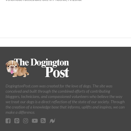
DogingtonPost.com was created for the love of dogs. The site was
conceived and built through the combined efforts of contributing
bloggers, technicians, and compassioned volunteers who believe the way
we treat our dogs is a direct reflection of the state of our society. Through
the creation of a knowledge base that informs, uplifts and inspires, we can
make a difference.