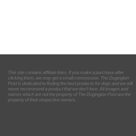
This site contains affiliate links. If you make a purchase after
clicking them, we may get a small commission. The Dogington
Post is dedicated to finding the best products for dogs and we will
never recommend a product that we don’t love. All images and
names which are not the property of The Dogington Post are the
property of their respective owners.