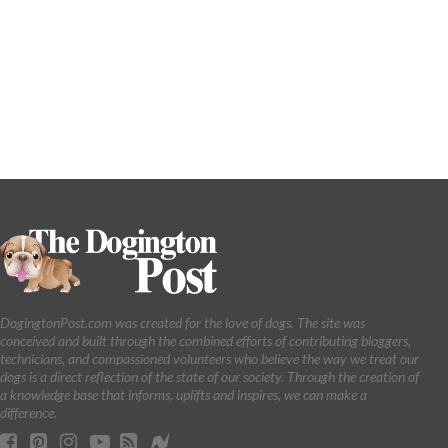
DogingtonPost.com was created for the love of dogs. The site was
conceived and built through the combined efforts of contributing bloggers,
technicians, and compassioned volunteers who believe the way we treat our
dogs is a direct reflection of the state of our society. Through the creation of
a knowledge base that informs, uplifts and inspires, we can make a
difference.