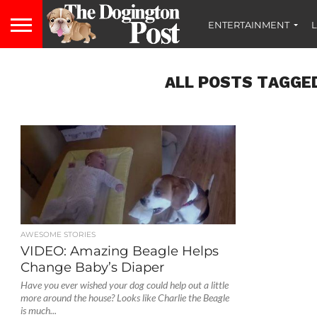
ENTERTAINMENT
L
ALL POSTS TAGGED
AWESOME STORIES
VIDEO: Amazing Beagle Helps
Change Baby’s Diaper
Have you ever wished your dog could help out a little
more around the house? Looks like Charlie the Beagle
is much...