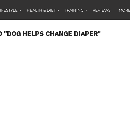
IFESTYLE
HEALTH & DIET
TRAINING
REVIEWS
MORE
 "DOG HELPS CHANGE DIAPER"