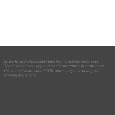
As an Amazon Associate I earn from qualifying purchases.
Certain content that appears on this site comes from Amazon.
This content is provided 'AS IS' and is subject to change or
removal at any time.