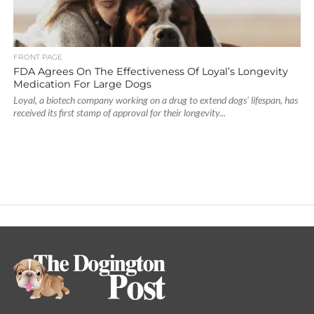
FRONT PAGE
FDA Agrees On The Effectiveness Of Loyal’s Longevity
Medication For Large Dogs
Loyal, a biotech company working on a drug to extend dogs’ lifespan, has
received its first stamp of approval for their longevity...