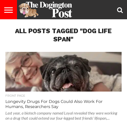
ENTERTAINMENT
ALL POSTS TAGGED "DOG LIFE
LIFESTYLE
STAYING
FOOD
BREEDS
ADOPTION
PUPPIES
BUSINESS
DOG
CONTACT
ABOUT
HEALTHY
&
LAW
US
US
DIET
SPAN"
FRONT PAGE
Longevity Drugs For Dogs Could Also Work For
Humans, Researchers Say
Last year, a biotech company named Loyal revealed they were working
on a drug that could extend our four-legged best friends' lifespan,...