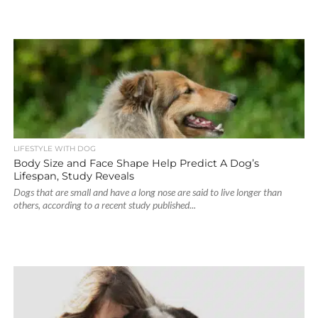
LIFESTYLE WITH DOG
Body Size and Face Shape Help Predict A Dog’s
Lifespan, Study Reveals
Dogs that are small and have a long nose are said to live longer than
others, according to a recent study published...