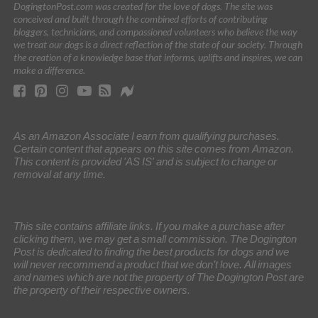
DogingtonPost.com was created for the love of dogs. The site was
conceived and built through the combined efforts of contributing
bloggers, technicians, and compassioned volunteers who believe the way
we treat our dogs is a direct reflection of the state of our society. Through
the creation of a knowledge base that informs, uplifts and inspires, we can
make a difference.
As an Amazon Associate I earn from qualifying purchases.
Certain content that appears on this site comes from Amazon.
This content is provided 'AS IS' and is subject to change or
removal at any time.
This site contains affiliate links. If you make a purchase after
clicking them, we may get a small commission. The Dogington
Post is dedicated to finding the best products for dogs and we
will never recommend a product that we don’t love. All images
and names which are not the property of The Dogington Post are
the property of their respective owners.