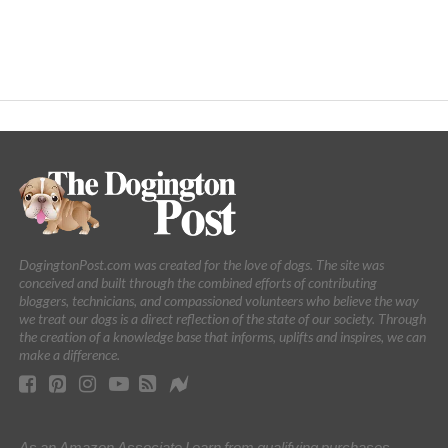
DogingtonPost.com was created for the love of dogs. The site was
conceived and built through the combined efforts of contributing
bloggers, technicians, and compassioned volunteers who believe the way
we treat our dogs is a direct reflection of the state of our society. Through
the creation of a knowledge base that informs, uplifts and inspires, we can
make a difference.
As an Amazon Associate I earn from qualifying purchases.