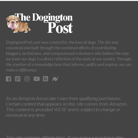
DogingtonPost.com was created for the love of dogs. The site was
conceived and built through the combined efforts of contributing
bloggers, technicians, and compassioned volunteers who believe the way
we treat our dogs is a direct reflection of the state of our society. Through
the creation of a knowledge base that informs, uplifts and inspires, we can
make a difference.
As an Amazon Associate I earn from qualifying purchases.
Certain content that appears on this site comes from Amazon.
This content is provided 'AS IS' and is subject to change or
removal at any time.
This site contains affiliate links. If you make a purchase after