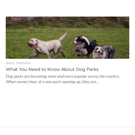
BASIC TRAINING
What You Need to Know About Dog Parks
Dog parks are becoming more and more popular across the country.
When owners hear of a new park opening up, they are...