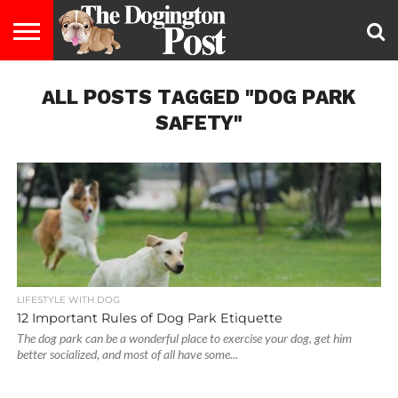
ENTERTAINMENT
ALL POSTS TAGGED "DOG PARK
LIFESTYLE
STAYING
FOOD
BREEDS
ADOPTION
PUPPIES
BUSINESS
DOG
CONTACT
ABOUT
HEALTHY
&
LAW
US
US
DIET
SAFETY"
LIFESTYLE WITH DOG
12 Important Rules of Dog Park Etiquette
The dog park can be a wonderful place to exercise your dog, get him
better socialized, and most of all have some...