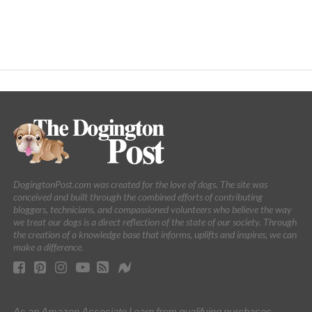
DogingtonPost.com was created for the love of dogs. The site was
conceived and built through the combined efforts of contributing
bloggers, technicians, and compassioned volunteers who believe the way
we treat our dogs is a direct reflection of the state of our society. Through
the creation of a knowledge base that informs, uplifts and inspires, we can
make a difference.
As an Amazon Associate I earn from qualifying purchases.