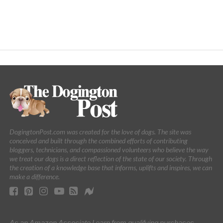
DogingtonPost.com was created for the love of dogs. The site was
conceived and built through the combined efforts of contributing
bloggers, technicians, and compassioned volunteers who believe the way
we treat our dogs is a direct reflection of the state of our society. Through
the creation of a knowledge base that informs, uplifts and inspires, we can
make a difference.
As an Amazon Associate I earn from qualifying purchases.