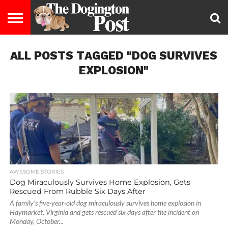
ENTERTAINMENT
ALL POSTS TAGGED "DOG SURVIVES
LIFESTYLE
STAYING
FOOD
BREEDS
ADOPTION
PUPPIES
BUSINESS
DOG
CONTACT
ABOUT
HEALTHY
&
LAW
US
US
DIET
EXPLOSION"
AWESOME STORIES
Dog Miraculously Survives Home Explosion, Gets
Rescued From Rubble Six Days After
A family's five-year-old dog miraculously survives home explosion in
Haymarket, Virginia and gets rescued six days after the incident on
Monday, October...