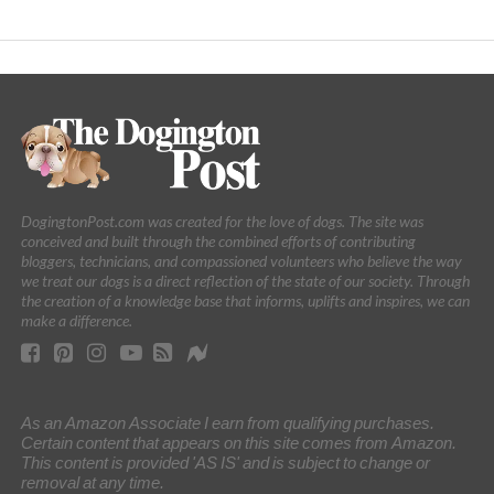
DogingtonPost.com was created for the love of dogs. The site was
conceived and built through the combined efforts of contributing
bloggers, technicians, and compassioned volunteers who believe the way
we treat our dogs is a direct reflection of the state of our society. Through
the creation of a knowledge base that informs, uplifts and inspires, we can
make a difference.
As an Amazon Associate I earn from qualifying purchases.
Certain content that appears on this site comes from Amazon.
This content is provided 'AS IS' and is subject to change or
removal at any time.