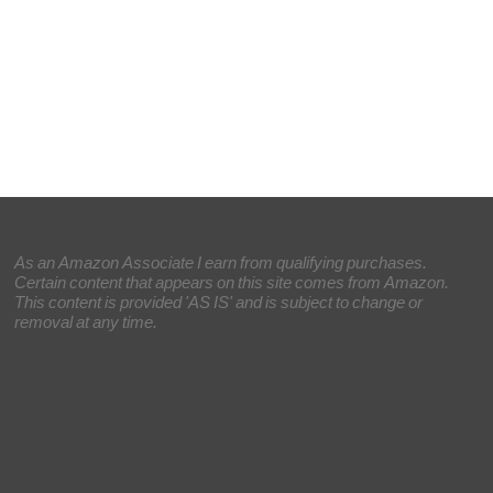
As an Amazon Associate I earn from qualifying purchases.
Certain content that appears on this site comes from Amazon.
This content is provided 'AS IS' and is subject to change or
removal at any time.