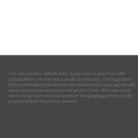
This site contains affiliate links. If you make a purchase after
clicking them, we may get a small commission. The Dogington
Post is dedicated to finding the best products for dogs and we will
never recommend a product that we don’t love. All images and
names which are not the property of The Dogington Post are the
property of their respective owners.