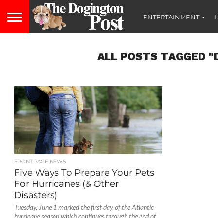
ENTERTAINMENT
L
ALL POSTS TAGGED "
FRONT PAGE NEWS
Five Ways To Prepare Your Pets
For Hurricanes (& Other
Disasters)
Tuesday, June 1 marked the first day of the Atlantic
hurricane season which continues through the end of