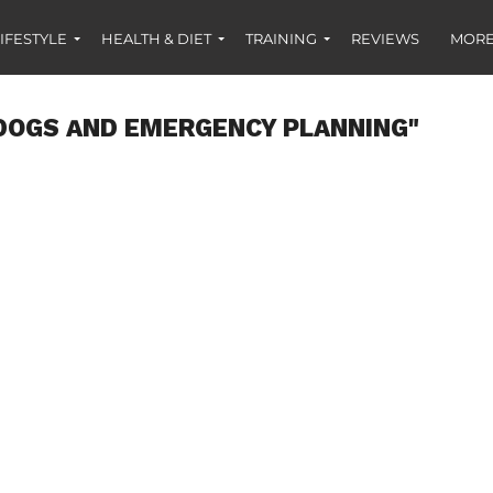
IFESTYLE
HEALTH & DIET
TRAINING
REVIEWS
MORE
DOGS AND EMERGENCY PLANNING"