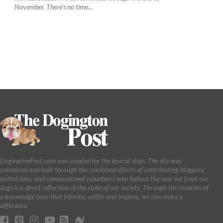
November. There’s no time...
DogingtonPost.com was created for the love of dogs. The site was
conceived and built through the combined efforts of contributing bloggers,
technicians, and compassioned volunteers who believe the way we treat our
dogs is a direct reflection of the state of our society. Through the creation of
a knowledge base that informs, uplifts and inspires, we can make a
difference.