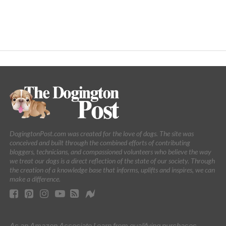
DogingtonPost.com was created for the love of dogs. The site was
conceived and built through the combined efforts of contributing
bloggers, technicians, and compassioned volunteers who believe the way
we treat our dogs is a direct reflection of the state of our society. Through
the creation of a knowledge base that informs, uplifts and inspires, we can
make a difference.
As an Amazon Associate I earn from qualifying purchases.