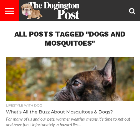
ENTERTAINMENT
ALL POSTS TAGGED "DOGS AND
LIFESTYLE
STAYING
FOOD
BREEDS
ADOPTION
PUPPIES
BUSINESS
DOG
CONTACT
ABOUT
HEALTHY
&
LAW
US
US
DIET
MOSQUITOES"
LIFESTYLE WITH DOG
What’s All the Buzz About Mosquitoes & Dogs?
For many of us and our pets, warmer weather means it’s time to get out
and have fun. Unfortunately, a hazard lies...