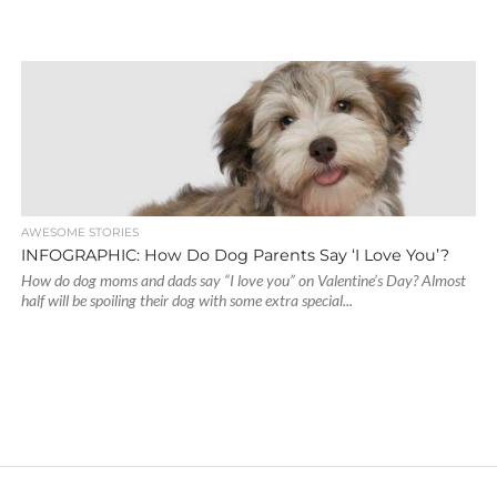
AWESOME STORIES
INFOGRAPHIC: How Do Dog Parents Say ‘I Love You’?
How do dog moms and dads say “I love you” on Valentine’s Day? Almost
half will be spoiling their dog with some extra special...