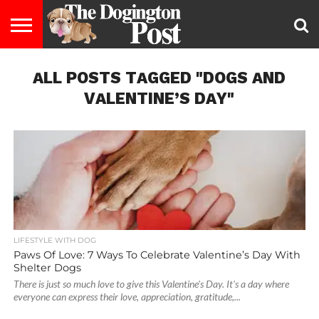
ENTERTAINMENT
ALL POSTS TAGGED "DOGS AND
LIFESTYLE
STAYING
FOOD
BREEDS
ADOPTION
PUPPIES
BUSINESS
DOG
CONTACT
ABOUT
HEALTHY
&
LAW
US
US
DIET
VALENTINE’S DAY"
LIFESTYLE WITH DOG
Paws Of Love: 7 Ways To Celebrate Valentine’s Day With
Shelter Dogs
There is just so much love to give this Valentine's Day. It's a day where
everyone can express their love, appreciation, gratitude,...