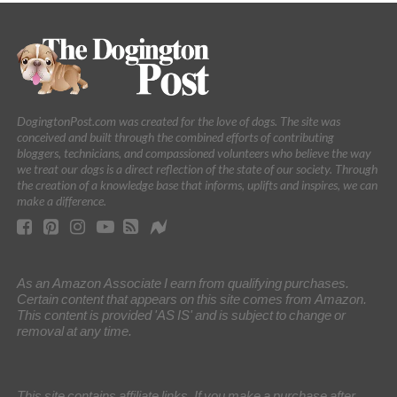
DogingtonPost.com was created for the love of dogs. The site was
conceived and built through the combined efforts of contributing
bloggers, technicians, and compassioned volunteers who believe the way
we treat our dogs is a direct reflection of the state of our society. Through
the creation of a knowledge base that informs, uplifts and inspires, we can
make a difference.
As an Amazon Associate I earn from qualifying purchases.
Certain content that appears on this site comes from Amazon.
This content is provided 'AS IS' and is subject to change or
removal at any time.
This site contains affiliate links. If you make a purchase after