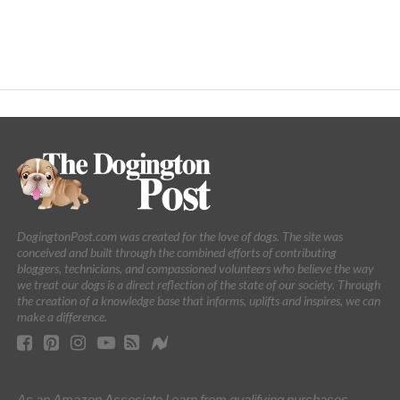
DogingtonPost.com was created for the love of dogs. The site was
conceived and built through the combined efforts of contributing
bloggers, technicians, and compassioned volunteers who believe the way
we treat our dogs is a direct reflection of the state of our society. Through
the creation of a knowledge base that informs, uplifts and inspires, we can
make a difference.
As an Amazon Associate I earn from qualifying purchases.