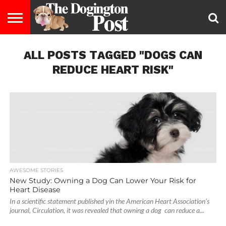
ENTERTAINMENT
ALL POSTS TAGGED "DOGS CAN
LIFESTYLE
STAYING
FOOD
BREEDS
ADOPTION
PUPPIES
BUSINESS
DOG
CONTACT
ABOUT
HEALTHY
&
LAW
US
US
DIET
REDUCE HEART RISK"
AWESOME STORIES
New Study: Owning a Dog Can Lower Your Risk for
Heart Disease
In a scientific statement published yin the American Heart Association’s
journal, Circulation, it was revealed that owning a dog can reduce a...