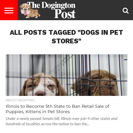
ENTERTAINMENT
ALL POSTS TAGGED "DOGS IN PET
LIFESTYLE
STAYING
FOOD
BREEDS
ADOPTION
PUPPIES
BUSINESS
DOG
CONTACT
ABOUT
HEALTHY
&
LAW
US
US
DIET
STORES"
ABOUT ADOPTING
Illinois to Become 5th State to Ban Retail Sale of
Puppies, Kittens in Pet Stores
Under a newly passed Senate bill, Illinois may join 4 other states and
hundreds of localities across the nation to ban the...