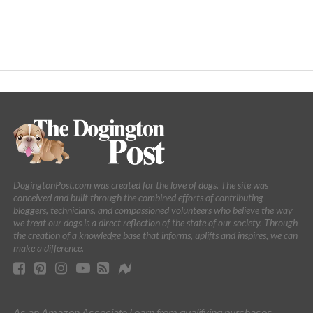
DogingtonPost.com was created for the love of dogs. The site was
conceived and built through the combined efforts of contributing
bloggers, technicians, and compassioned volunteers who believe the way
we treat our dogs is a direct reflection of the state of our society. Through
the creation of a knowledge base that informs, uplifts and inspires, we can
make a difference.
As an Amazon Associate I earn from qualifying purchases.