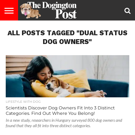
ENTERTAINMENT
ALL POSTS TAGGED "DUAL STATUS
LIFESTYLE
STAYING
FOOD
BREEDS
ADOPTION
PUPPIES
BUSINESS
DOG
CONTACT
ABOUT
HEALTHY
&
LAW
US
US
DIET
DOG OWNERS"
LIFESTYLE WITH DOG
Scientists Discover Dog Owners Fit Into 3 Distinct
Categories. Find Out Where You Belong!
In a new study, researchers in Hungary surveyed 800 dog owners and
found that they all fit into three distinct categories.