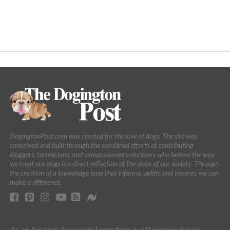
DogingtonPost.com was created for the love of dogs. The site was
conceived and built through the combined efforts of contributing
bloggers, technicians, and compassioned volunteers who believe the way
we treat our dogs is a direct reflection of the state of our society. Through
the creation of a knowledge base that informs, uplifts and inspires, we can
make a difference.
As an Amazon Associate I earn from qualifying purchases.