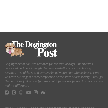
DogingtonPost.com was created for the love of dogs. The site was
conceived and built through the combined efforts of contributing
bloggers, technicians, and compassioned volunteers who believe the way
we treat our dogs is a direct reflection of the state of our society. Through
the creation of a knowledge base that informs, uplifts and inspires, we can
make a difference.
As an Amazon Associate I earn from qualifying purchases.