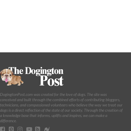
DogingtonPost.com was created for the love of dogs. The site was
conceived and built through the combined efforts of contributing bloggers,
technicians, and compassioned volunteers who believe the way we treat our
dogs is a direct reflection of the state of our society. Through the creation of
a knowledge base that informs, uplifts and inspires, we can make a
difference.