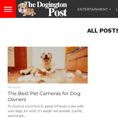
ENTERTAINMENT
L
ALL POST
REVIEWS
The Best Pet Cameras for Dog
Owners
As much as you‘d love to spend 24-hours a day with
your dogs, for most, it’s simply not possible. Luckily,
several pet...