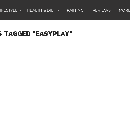
IFESTYLE
HEALTH & DIET
TRAINING
REVIEWS
MORE
S TAGGED "EASYPLAY"