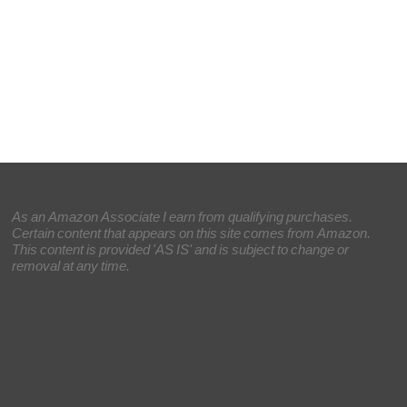
As an Amazon Associate I earn from qualifying purchases.
Certain content that appears on this site comes from Amazon.
This content is provided 'AS IS' and is subject to change or
removal at any time.