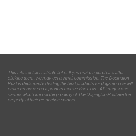
This site contains affiliate links. If you make a purchase after
clicking them, we may get a small commission. The Dogington
Post is dedicated to finding the best products for dogs and we will
never recommend a product that we don’t love. All images and
names which are not the property of The Dogington Post are the
property of their respective owners.