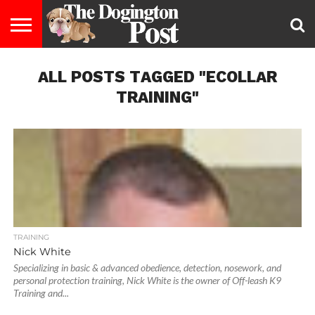
ENTERTAINMENT
ALL POSTS TAGGED "ECOLLAR
LIFESTYLE
STAYING
FOOD
BREEDS
ADOPTION
PUPPIES
BUSINESS
DOG
CONTACT
ABOUT
HEALTHY
&
LAW
US
US
DIET
TRAINING"
TRAINING
Nick White
Specializing in basic & advanced obedience, detection, nosework, and
personal protection training, Nick White is the owner of Off-leash K9
Training and...