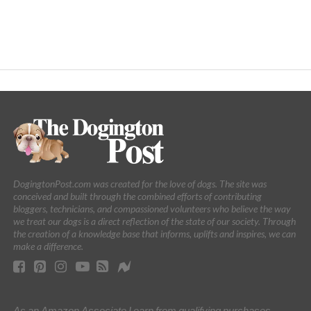
DogingtonPost.com was created for the love of dogs. The site was
conceived and built through the combined efforts of contributing
bloggers, technicians, and compassioned volunteers who believe the way
we treat our dogs is a direct reflection of the state of our society. Through
the creation of a knowledge base that informs, uplifts and inspires, we can
make a difference.
As an Amazon Associate I earn from qualifying purchases.