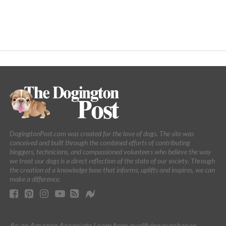
DogingtonPost.com was created for the love of dogs. The site was
conceived and built through the combined efforts of contributing
bloggers, technicians, and compassioned volunteers who believe the way
we treat our dogs is a direct reflection of the state of our society. Through
the creation of a knowledge base that informs, uplifts and inspires, we can
make a difference.
As an Amazon Associate I earn from qualifying purchases.