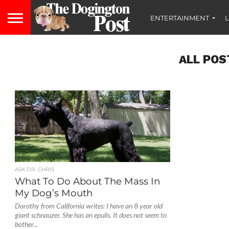
ENTERTAINMENT
L
ALL POS
ASK DR. CHRIS
What To Do About The Mass In
My Dog’s Mouth
Dorothy from California writes: I have an 8 year old
giant schnauzer. She has an epulis. It does not seem to
bother...