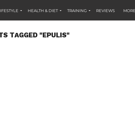
IFESTYLE
HEALTH & DIET
TRAINING
REVIEWS
MORE
TS TAGGED "EPULIS"