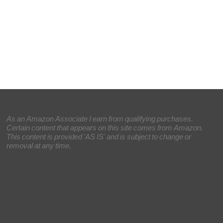
As an Amazon Associate I earn from qualifying purchases.
Certain content that appears on this site comes from Amazon.
This content is provided 'AS IS' and is subject to change or
removal at any time.