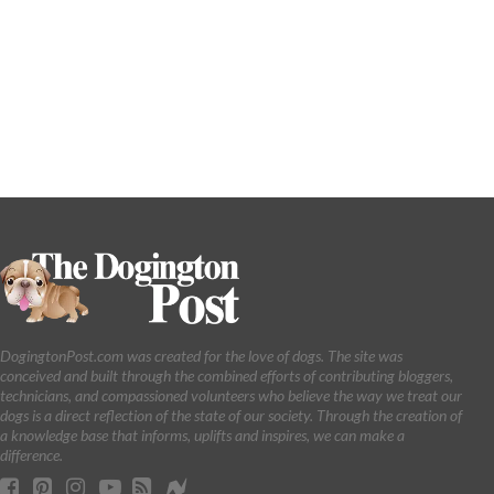
DogingtonPost.com was created for the love of dogs. The site was
conceived and built through the combined efforts of contributing bloggers,
technicians, and compassioned volunteers who believe the way we treat our
dogs is a direct reflection of the state of our society. Through the creation of
a knowledge base that informs, uplifts and inspires, we can make a
difference.