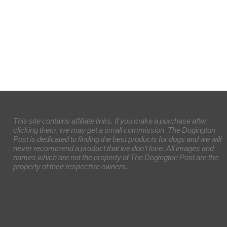
This site contains affiliate links. If you make a purchase after
clicking them, we may get a small commission. The Dogington
Post is dedicated to finding the best products for dogs and we will
never recommend a product that we don’t love. All images and
names which are not the property of The Dogington Post are the
property of their respective owners.