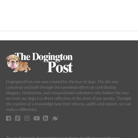
DogingtonPost.com was created for the love of dogs. The site was
conceived and built through the combined efforts of contributing
bloggers, technicians, and compassioned volunteers who believe the way
we treat our dogs is a direct reflection of the state of our society. Through
the creation of a knowledge base that informs, uplifts and inspires, we can
make a difference.
As an Amazon Associate I earn from qualifying purchases.