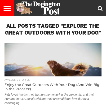
ENTERTAINMENT
ALL POSTS TAGGED "EXPLORE THE
LIFESTYLE
STAYING
FOOD
BREEDS
ADOPTION
PUPPIES
BUSINESS
DOG
CONTACT
ABOUT
HEALTHY
&
LAW
US
US
DIET
GREAT OUTDOORS WITH YOUR DOG"
AWESOME STORIES
Enjoy the Great Outdoors With Your Dog (And Win Big
in the Process!)
Pets loved having their humans home during the pandemic, and their
humans, in turn, benefited from their unconditional love during a
challenging...