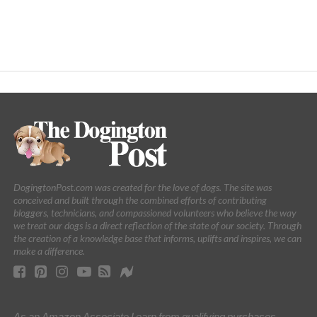
DogingtonPost.com was created for the love of dogs. The site was
conceived and built through the combined efforts of contributing
bloggers, technicians, and compassioned volunteers who believe the way
we treat our dogs is a direct reflection of the state of our society. Through
the creation of a knowledge base that informs, uplifts and inspires, we can
make a difference.
As an Amazon Associate I earn from qualifying purchases.