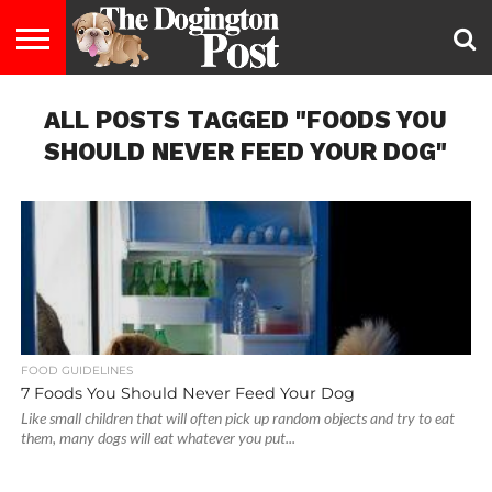
ENTERTAINMENT
ALL POSTS TAGGED "FOODS YOU
LIFESTYLE
STAYING
FOOD
BREEDS
ADOPTION
PUPPIES
BUSINESS
DOG
CONTACT
ABOUT
HEALTHY
&
LAW
US
US
DIET
SHOULD NEVER FEED YOUR DOG"
FOOD GUIDELINES
7 Foods You Should Never Feed Your Dog
Like small children that will often pick up random objects and try to eat
them, many dogs will eat whatever you put...