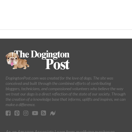
DogingtonPost.com was created for the love of dogs. The site was
conceived and built through the combined efforts of contributing
bloggers, technicians, and compassioned volunteers who believe the way
we treat our dogs is a direct reflection of the state of our society. Through
the creation of a knowledge base that informs, uplifts and inspires, we can
make a difference.
As an Amazon Associate I earn from qualifying purchases.