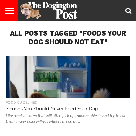
ENTERTAINMENT
ALL POSTS TAGGED "FOODS YOUR
LIFESTYLE
STAYING
FOOD
BREEDS
ADOPTION
PUPPIES
BUSINESS
DOG
CONTACT
ABOUT
HEALTHY
&
LAW
US
US
DIET
DOG SHOULD NOT EAT"
FOOD GUIDELINES
7 Foods You Should Never Feed Your Dog
Like small children that will often pick up random objects and try to eat
them, many dogs will eat whatever you put...