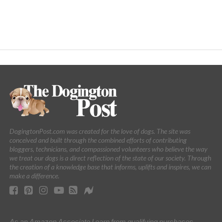
DogingtonPost.com was created for the love of dogs. The site was
conceived and built through the combined efforts of contributing
bloggers, technicians, and compassioned volunteers who believe the way
we treat our dogs is a direct reflection of the state of our society. Through
the creation of a knowledge base that informs, uplifts and inspires, we can
make a difference.
As an Amazon Associate I earn from qualifying purchases.