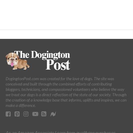
DogingtonPost.com was created for the love of dogs. The site was
conceived and built through the combined efforts of contributing
bloggers, technicians, and compassioned volunteers who believe the way
we treat our dogs is a direct reflection of the state of our society. Through
the creation of a knowledge base that informs, uplifts and inspires, we can
make a difference.
As an Amazon Associate I earn from qualifying purchases.