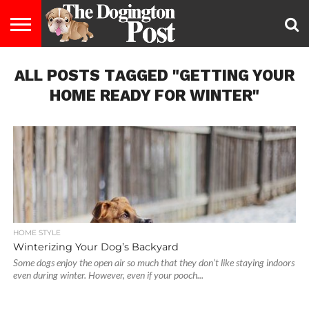
ENTERTAINMENT
ALL POSTS TAGGED "GETTING YOUR
LIFESTYLE
STAYING
FOOD
BREEDS
ADOPTION
PUPPIES
BUSINESS
DOG
CONTACT
ABOUT
HEALTHY
&
LAW
US
US
DIET
HOME READY FOR WINTER"
HOME STYLE
Winterizing Your Dog’s Backyard
Some dogs enjoy the open air so much that they don’t like staying indoors
even during winter. However, even if your pooch...