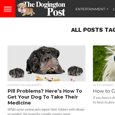
ENTERTAINMENT
L
ALL POSTS TAG
DOGINGTON UNIVERSITY
VET'S CORNER
Pill Problems? Here’s How To
How to Gi
Get Your Dog To Take Their
If you have a do
Medicine
to have to give
While some canine pets ingest their tablets with dinner
as needed, the majority usually require some