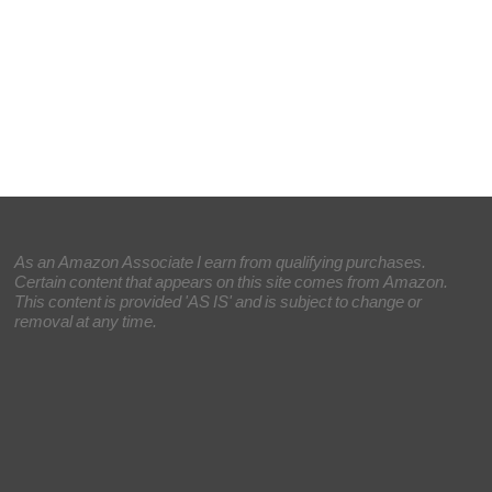
As an Amazon Associate I earn from qualifying purchases.
Certain content that appears on this site comes from Amazon.
This content is provided 'AS IS' and is subject to change or
removal at any time.