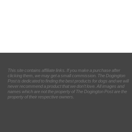
This site contains affiliate links. If you make a purchase after
clicking them, we may get a small commission. The Dogington
Post is dedicated to finding the best products for dogs and we will
never recommend a product that we don’t love. All images and
names which are not the property of The Dogington Post are the
property of their respective owners.