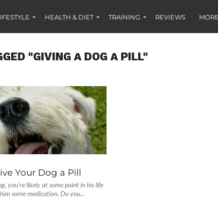
IFESTYLE
HEALTH & DIET
TRAINING
REVIEWS
MORE
GED "GIVING A DOG A PILL"
ve Your Dog a Pill
g, you’re likely at some point in his life
 him some medication. Do you...