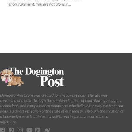
encouragement. You are not alone in...
DogingtonPost.com was created for the love of dogs. The site was
conceived and built through the combined efforts of contributing bloggers,
technicians, and compassioned volunteers who believe the way we treat our
dogs is a direct reflection of the state of our society. Through the creation of
a knowledge base that informs, uplifts and inspires, we can make a
difference.