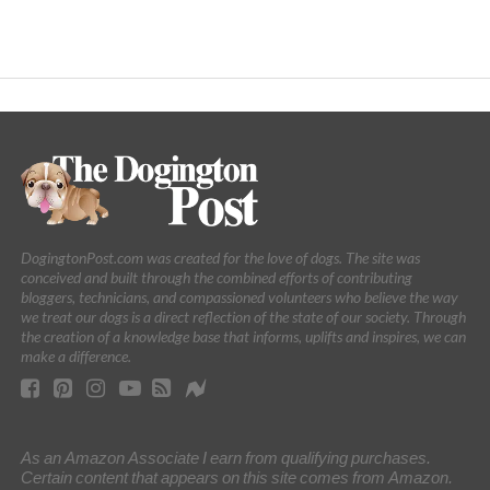
DogingtonPost.com was created for the love of dogs. The site was
conceived and built through the combined efforts of contributing
bloggers, technicians, and compassioned volunteers who believe the way
we treat our dogs is a direct reflection of the state of our society. Through
the creation of a knowledge base that informs, uplifts and inspires, we can
make a difference.
As an Amazon Associate I earn from qualifying purchases.
Certain content that appears on this site comes from Amazon.