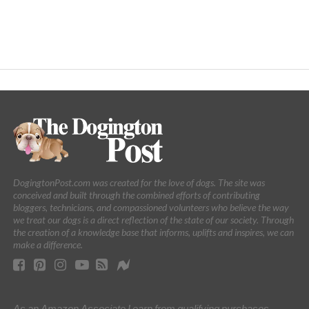
DogingtonPost.com was created for the love of dogs. The site was
conceived and built through the combined efforts of contributing
bloggers, technicians, and compassioned volunteers who believe the way
we treat our dogs is a direct reflection of the state of our society. Through
the creation of a knowledge base that informs, uplifts and inspires, we can
make a difference.
As an Amazon Associate I earn from qualifying purchases.