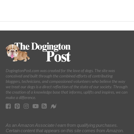
DogingtonPost.com was created for the love of dogs. The site was
conceived and built through the combined efforts of contributing
bloggers, technicians, and compassioned volunteers who believe the way
we treat our dogs is a direct reflection of the state of our society. Through
the creation of a knowledge base that informs, uplifts and inspires, we can
make a difference.
As an Amazon Associate I earn from qualifying purchases.
Certain content that appears on this site comes from Amazon.