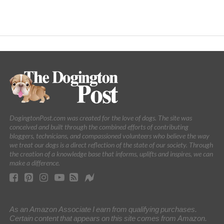
DogingtonPost.com was created for the love of dogs. The site was
conceived and built through the combined efforts of contributing
bloggers, technicians, and compassioned volunteers who believe the way
we treat our dogs is a direct reflection of the state of our society. Through
the creation of a knowledge base that informs, uplifts and inspires, we can
make a difference.
As an Amazon Associate I earn from qualifying purchases.
Certain content that appears on this site comes from Amazon.