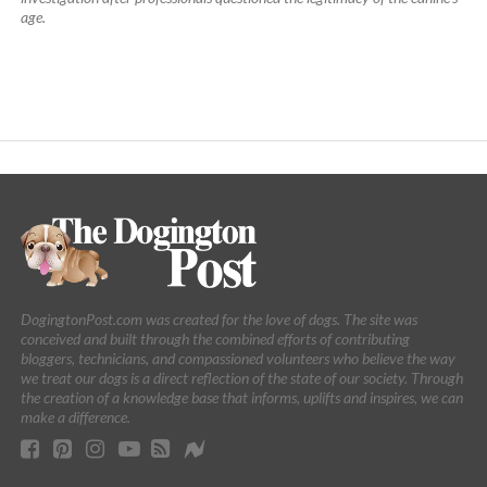
age.
DogingtonPost.com was created for the love of dogs. The site was
conceived and built through the combined efforts of contributing
bloggers, technicians, and compassioned volunteers who believe the way
we treat our dogs is a direct reflection of the state of our society. Through
the creation of a knowledge base that informs, uplifts and inspires, we can
make a difference.