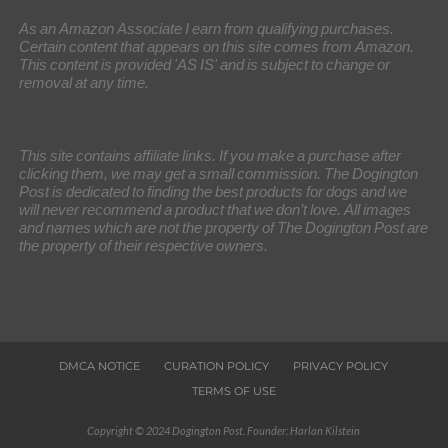
As an Amazon Associate I earn from qualifying purchases.
Certain content that appears on this site comes from Amazon.
This content is provided 'AS IS' and is subject to change or
removal at any time.
This site contains affiliate links. If you make a purchase after
clicking them, we may get a small commission. The Dogington
Post is dedicated to finding the best products for dogs and we
will never recommend a product that we don’t love. All images
and names which are not the property of The Dogington Post are
the property of their respective owners.
DMCA NOTICE
CURATION POLICY
PRIVACY POLICY
TERMS OF USE
Copyright © 2024 Dogington Post. Founder: Harlan Kilstein