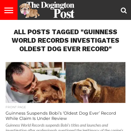
ENTERTAINMENT
ALL POSTS TAGGED "GUINNESS
LIFESTYLE
STAYING
FOOD
BREEDS
ADOPTION
PUPPIES
BUSINESS
DOG
CONTACT
ABOUT
HEALTHY
&
LAW
US
US
DIET
WORLD RECORDS INVESTIGATES
OLDEST DOG EVER RECORD"
FRONT PAGE
Guinness Suspends Bobi’s ‘Oldest Dog Ever’ Record
While Claim Is Under Review
Guinness World Records suspends Bobi's titles and launches and
investigation after professionals questioned the legitimacy of the canine's