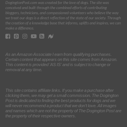
DogingtonPost.com was created for the love of dogs. The site was
conceived and built through the combined efforts of contributing
bloggers, technicians, and compassioned volunteers who believe the way
we treat our dogs is a direct reflection of the state of our society. Through
the creation of a knowledge base that informs, uplifts and inspires, we can
make a difference.
As an Amazon Associate I earn from qualifying purchases.
Certain content that appears on this site comes from Amazon.
This content is provided 'AS IS' and is subject to change or
removal at any time.
This site contains affiliate links. If you make a purchase after
clicking them, we may get a small commission. The Dogington
Post is dedicated to finding the best products for dogs and we
will never recommend a product that we don’t love. All images
and names which are not the property of The Dogington Post are
the property of their respective owners.