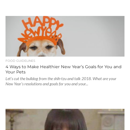
FOOD GUIDELINES
4 Ways to Make Healthier New Year’s Goals for You and
Your Pets
Let’s cut the bulldog from the shih-tzu and talk 2018. What are your
New Year’s resolutions and goals for you and your...