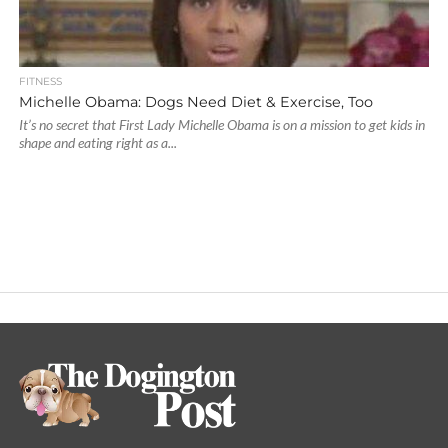
FITNESS
Michelle Obama: Dogs Need Diet & Exercise, Too
It’s no secret that First Lady Michelle Obama is on a mission to get kids in
shape and eating right as a...