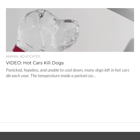
ANIMAL ADVOCATES
VIDEO: Hot Cars Kill Dogs
Panicked, hopeless, and unable to cool down, many dogs left in hot cars
die each year. The temperature inside a parked car...