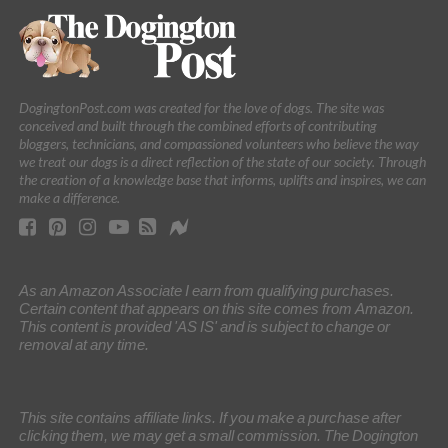
DogingtonPost.com was created for the love of dogs. The site was
conceived and built through the combined efforts of contributing
bloggers, technicians, and compassioned volunteers who believe the way
we treat our dogs is a direct reflection of the state of our society. Through
the creation of a knowledge base that informs, uplifts and inspires, we can
make a difference.
As an Amazon Associate I earn from qualifying purchases.
Certain content that appears on this site comes from Amazon.
This content is provided 'AS IS' and is subject to change or
removal at any time.
This site contains affiliate links. If you make a purchase after
clicking them, we may get a small commission. The Dogington