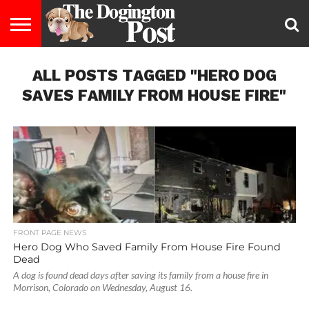
ENTERTAINMENT
ALL POSTS TAGGED "HERO DOG
LIFESTYLE
STAYING
FOOD
BREEDS
ADOPTION
PUPPIES
BUSINESS
DOG
CONTACT
ABOUT
HEALTHY
&
LAW
US
US
DIET
SAVES FAMILY FROM HOUSE FIRE"
FRONT PAGE NEWS
Hero Dog Who Saved Family From House Fire Found
Dead
A dog is found dead days after saving its family from a house fire in
Morrison, Colorado on Wednesday, August 16.