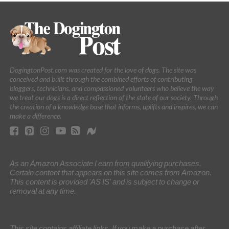
DogingtonPost.com was created for the love of dogs. The site was
conceived and built through the combined efforts of contributing
bloggers, technicians, and compassioned volunteers who believe the way
we treat our dogs is a direct reflection of the state of our society. Through
the creation of a knowledge base that informs, uplifts and inspires, we can
make a difference.
As an Amazon Associate I earn from qualifying purchases.
Certain content that appears on this site comes from Amazon.
This content is provided 'AS IS' and is subject to change or
removal at any time.
This site contains affiliate links. If you make a purchase after