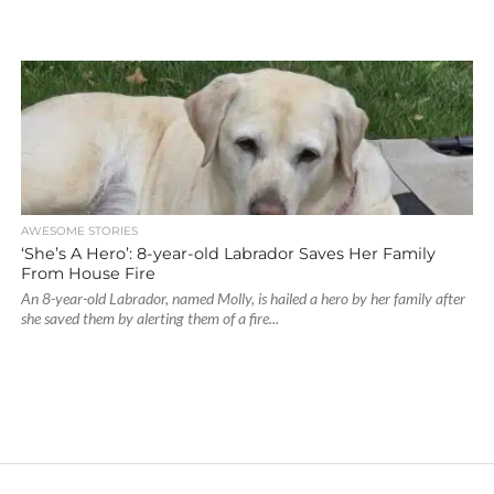
AWESOME STORIES
‘She’s A Hero’: 8-year-old Labrador Saves Her Family
From House Fire
An 8-year-old Labrador, named Molly, is hailed a hero by her family after
she saved them by alerting them of a fire...