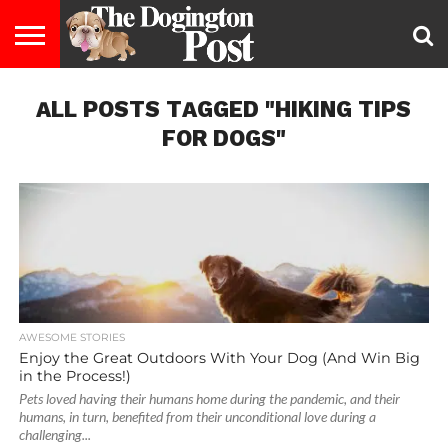
ENTERTAINMENT
ALL POSTS TAGGED "HIKING TIPS
LIFESTYLE
STAYING
FOOD
BREEDS
ADOPTION
PUPPIES
BUSINESS
DOG
CONTACT
ABOUT
HEALTHY
&
LAW
US
US
DIET
FOR DOGS"
AWESOME STORIES
Enjoy the Great Outdoors With Your Dog (And Win Big
in the Process!)
Pets loved having their humans home during the pandemic, and their
humans, in turn, benefited from their unconditional love during a
challenging...