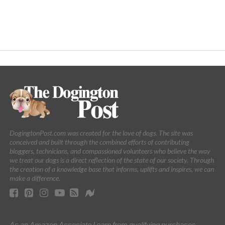
DogingtonPost.com was created for the love of dogs. The site was
conceived and built through the combined efforts of contributing
bloggers, technicians, and compassioned volunteers who believe the way
we treat our dogs is a direct reflection of the state of our society. Through
the creation of a knowledge base that informs, uplifts and inspires, we can
make a difference.
As an Amazon Associate I earn from qualifying purchases.