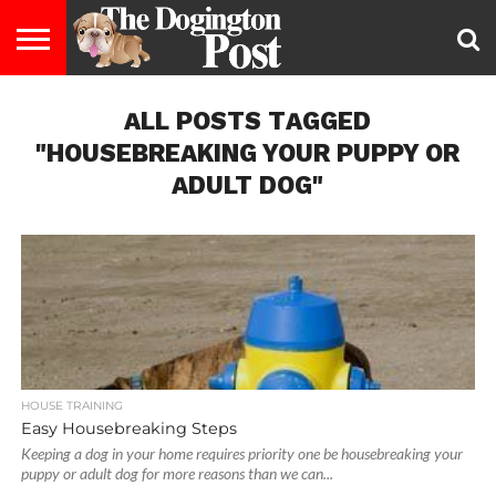
ENTERTAINMENT
ALL POSTS TAGGED
LIFESTYLE
STAYING
FOOD
BREEDS
ADOPTION
PUPPIES
BUSINESS
DOG
CONTACT
ABOUT
HEALTHY
&
LAW
US
US
DIET
"HOUSEBREAKING YOUR PUPPY OR
ADULT DOG"
HOUSE TRAINING
Easy Housebreaking Steps
Keeping a dog in your home requires priority one be housebreaking your
puppy or adult dog for more reasons than we can...