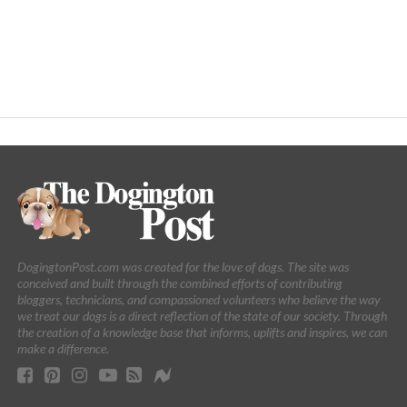
DogingtonPost.com was created for the love of dogs. The site was
conceived and built through the combined efforts of contributing
bloggers, technicians, and compassioned volunteers who believe the way
we treat our dogs is a direct reflection of the state of our society. Through
the creation of a knowledge base that informs, uplifts and inspires, we can
make a difference.