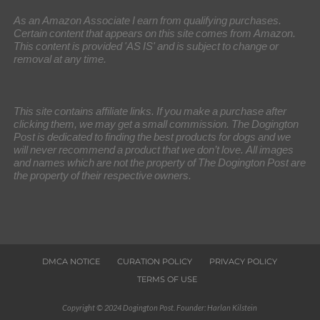
As an Amazon Associate I earn from qualifying purchases.
Certain content that appears on this site comes from Amazon.
This content is provided 'AS IS' and is subject to change or
removal at any time.
This site contains affiliate links. If you make a purchase after
clicking them, we may get a small commission. The Dogington
Post is dedicated to finding the best products for dogs and we
will never recommend a product that we don’t love. All images
and names which are not the property of The Dogington Post are
the property of their respective owners.
DMCA NOTICE
CURATION POLICY
PRIVACY POLICY
TERMS OF USE
Copyright © 2024 Dogington Post. Founder: Harlan Kilstein