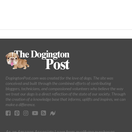
DogingtonPost.com was created for the love of dogs. The site was
conceived and built through the combined efforts of contributing
bloggers, technicians, and compassioned volunteers who believe the way
we treat our dogs is a direct reflection of the state of our society. Through
the creation of a knowledge base that informs, uplifts and inspires, we can
make a difference.
As an Amazon Associate I earn from qualifying purchases.