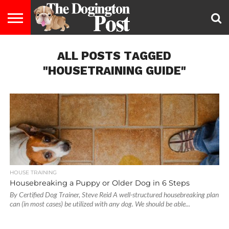
ENTERTAINMENT
ALL POSTS TAGGED
LIFESTYLE
STAYING
FOOD
BREEDS
ADOPTION
PUPPIES
BUSINESS
DOG
CONTACT
ABOUT
HEALTHY
&
LAW
US
US
DIET
"HOUSETRAINING GUIDE"
HOUSE TRAINING
Housebreaking a Puppy or Older Dog in 6 Steps
By Certified Dog Trainer, Steve Reid A well-structured housebreaking plan
can (in most cases) be utilized with any dog. We should be able...