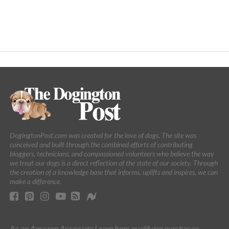
DogingtonPost.com was created for the love of dogs. The site was
conceived and built through the combined efforts of contributing
bloggers, technicians, and compassioned volunteers who believe the way
we treat our dogs is a direct reflection of the state of our society. Through
the creation of a knowledge base that informs, uplifts and inspires, we can
make a difference.
As an Amazon Associate I earn from qualifying purchases.