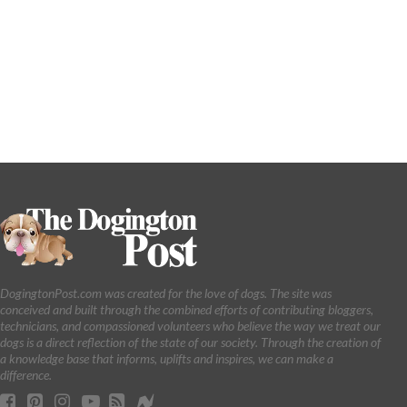
DogingtonPost.com was created for the love of dogs. The site was
conceived and built through the combined efforts of contributing bloggers,
technicians, and compassioned volunteers who believe the way we treat our
dogs is a direct reflection of the state of our society. Through the creation of
a knowledge base that informs, uplifts and inspires, we can make a
difference.