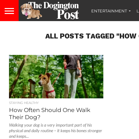
ENTERTAINMENT
L
ALL POSTS TAGGED "HOW 
STAYING HEALTHY
How Often Should One Walk
Their Dog?
Walking your dog is a very important part of his
physical and daily routine – it keeps his bones stronger
and keeps...