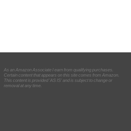
As an Amazon Associate I earn from qualifying purchases.
Certain content that appears on this site comes from Amazon.
This content is provided 'AS IS' and is subject to change or
removal at any time.