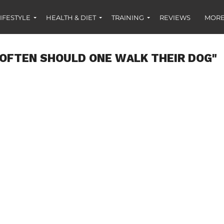
IFESTYLE
HEALTH & DIET
TRAINING
REVIEWS
MORE
OFTEN SHOULD ONE WALK THEIR DOG"