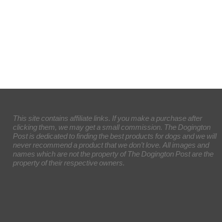
This site contains affiliate links. If you make a purchase after
clicking them, we may get a small commission. The Dogington
Post is dedicated to finding the best products for dogs and we will
never recommend a product that we don’t love. All images and
names which are not the property of The Dogington Post are the
property of their respective owners.