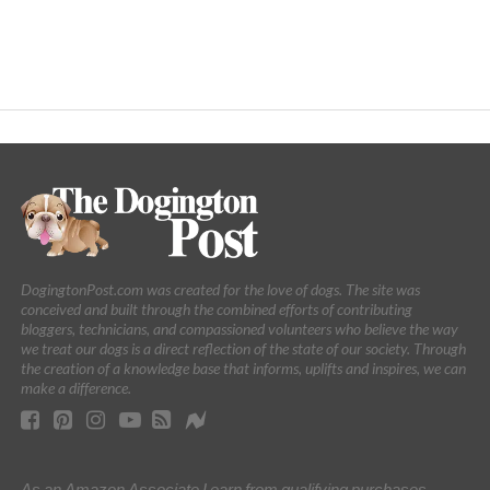
DogingtonPost.com was created for the love of dogs. The site was
conceived and built through the combined efforts of contributing
bloggers, technicians, and compassioned volunteers who believe the way
we treat our dogs is a direct reflection of the state of our society. Through
the creation of a knowledge base that informs, uplifts and inspires, we can
make a difference.
As an Amazon Associate I earn from qualifying purchases.