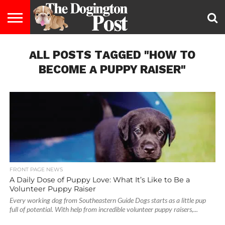
ENTERTAINMENT
ALL POSTS TAGGED "HOW TO
LIFESTYLE
STAYING
FOOD
BREEDS
ADOPTION
PUPPIES
BUSINESS
DOG
CONTACT
ABOUT
HEALTHY
&
LAW
US
US
DIET
BECOME A PUPPY RAISER"
FRONT PAGE NEWS
A Daily Dose of Puppy Love: What It’s Like to Be a
Volunteer Puppy Raiser
Every working dog from Southeastern Guide Dogs starts as a little pup
full of potential. With help from incredible volunteer puppy raisers,...