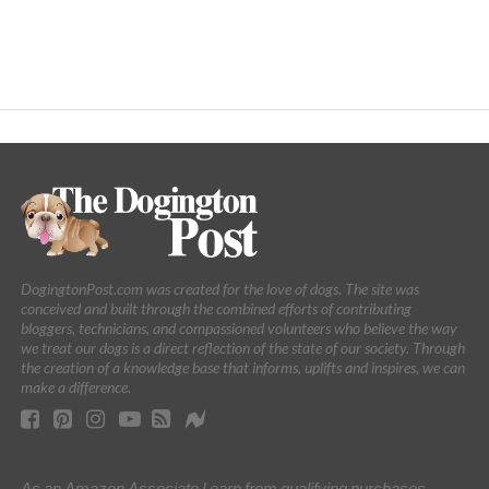
DogingtonPost.com was created for the love of dogs. The site was
conceived and built through the combined efforts of contributing
bloggers, technicians, and compassioned volunteers who believe the way
we treat our dogs is a direct reflection of the state of our society. Through
the creation of a knowledge base that informs, uplifts and inspires, we can
make a difference.
As an Amazon Associate I earn from qualifying purchases.