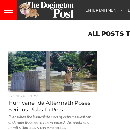
ENTERTAINMENT
L
ALL POSTS 
FRONT PAGE NEWS
Hurricane Ida Aftermath Poses
Serious Risks to Pets
Even when the immediate risks of extreme weather
and rising floodwaters have passed, the weeks and
months that follow can pose serious...