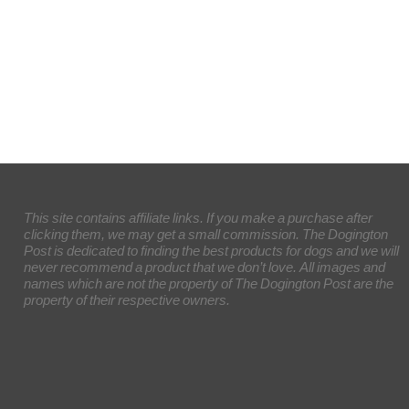
This site contains affiliate links. If you make a purchase after
clicking them, we may get a small commission. The Dogington
Post is dedicated to finding the best products for dogs and we will
never recommend a product that we don’t love. All images and
names which are not the property of The Dogington Post are the
property of their respective owners.