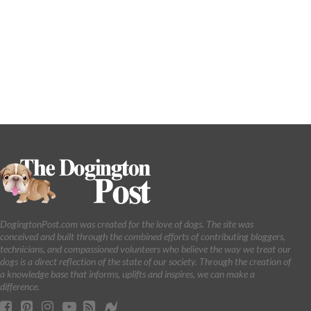
DogingtonPost.com was created for the love of dogs. The site was
conceived and built through the combined efforts of contributing bloggers,
technicians, and compassioned volunteers who believe the way we treat our
dogs is a direct reflection of the state of our society. Through the creation of
a knowledge base that informs, uplifts and inspires, we can make a
difference.