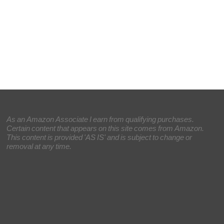
As an Amazon Associate I earn from qualifying purchases.
Certain content that appears on this site comes from Amazon.
This content is provided 'AS IS' and is subject to change or
removal at any time.