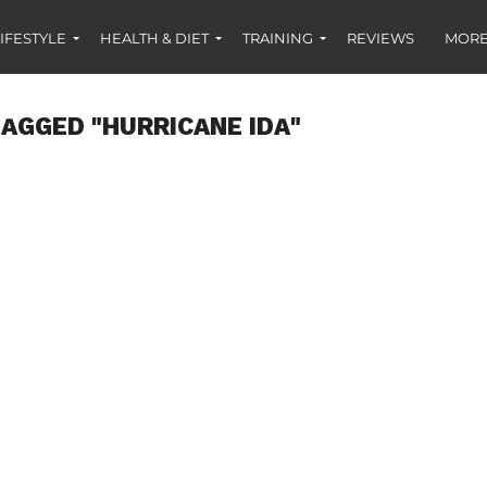
IFESTYLE
HEALTH & DIET
TRAINING
REVIEWS
MORE
TAGGED "HURRICANE IDA"