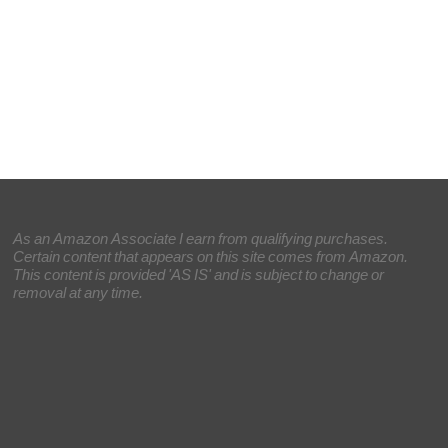
As an Amazon Associate I earn from qualifying purchases.
Certain content that appears on this site comes from Amazon.
This content is provided 'AS IS' and is subject to change or
removal at any time.