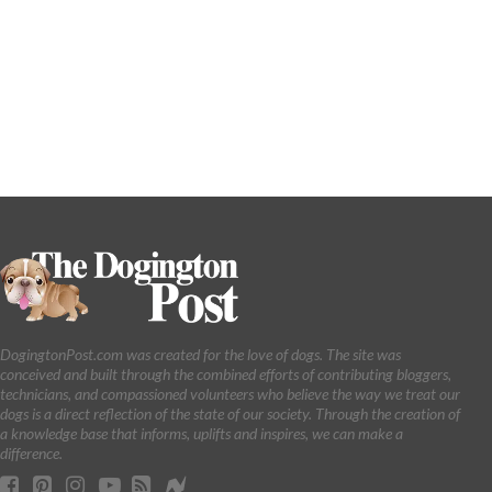
DogingtonPost.com was created for the love of dogs. The site was
conceived and built through the combined efforts of contributing bloggers,
technicians, and compassioned volunteers who believe the way we treat our
dogs is a direct reflection of the state of our society. Through the creation of
a knowledge base that informs, uplifts and inspires, we can make a
difference.