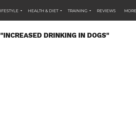
IFESTYLE
HEALTH & DIET
TRAINING
REVIEWS
MORE
"INCREASED DRINKING IN DOGS"