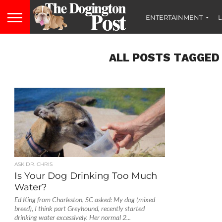
ENTERTAINMENT
L
ALL POSTS TAGGED 
ASK DR. CHRIS
Is Your Dog Drinking Too Much
Water?
Ed King from Charleston, SC asked: My dog (mixed
breed), I think part Greyhound, recently started
drinking water excessively. Her normal 2...