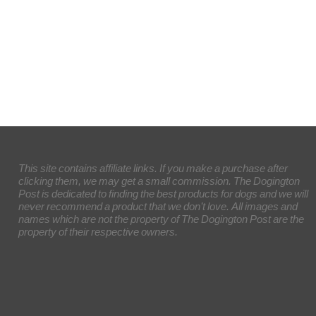
This site contains affiliate links. If you make a purchase after
clicking them, we may get a small commission. The Dogington
Post is dedicated to finding the best products for dogs and we will
never recommend a product that we don’t love. All images and
names which are not the property of The Dogington Post are the
property of their respective owners.