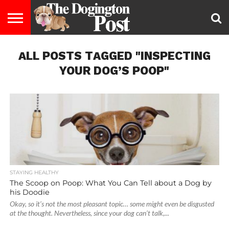
ENTERTAINMENT
ALL POSTS TAGGED "INSPECTING
LIFESTYLE
STAYING
FOOD
BREEDS
ADOPTION
PUPPIES
BUSINESS
DOG
CONTACT
ABOUT
HEALTHY
&
LAW
US
US
DIET
YOUR DOG’S POOP"
STAYING HEALTHY
The Scoop on Poop: What You Can Tell about a Dog by
his Doodie
Okay, so it’s not the most pleasant topic… some might even be disgusted
at the thought. Nevertheless, since your dog can’t talk,...