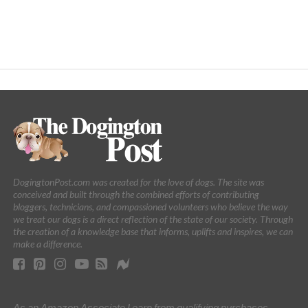
DogingtonPost.com was created for the love of dogs. The site was
conceived and built through the combined efforts of contributing
bloggers, technicians, and compassioned volunteers who believe the way
we treat our dogs is a direct reflection of the state of our society. Through
the creation of a knowledge base that informs, uplifts and inspires, we can
make a difference.
As an Amazon Associate I earn from qualifying purchases.