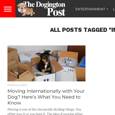
ENTERTAINMENT
L
ALL POSTS TAGGED "
DOGS & LAWS
Moving Internationally with Your
Dog? Here’s What You Need to
Know
Moving is one of the chronically dividing things. You
either love it or you hate it. The idea of moving either