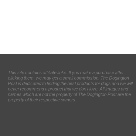
This site contains affiliate links. If you make a purchase after
clicking them, we may get a small commission. The Dogington
Post is dedicated to finding the best products for dogs and we will
never recommend a product that we don’t love. All images and
names which are not the property of The Dogington Post are the
property of their respective owners.