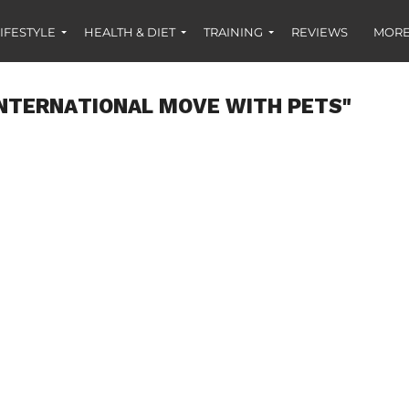
IFESTYLE
HEALTH & DIET
TRAINING
REVIEWS
MORE
INTERNATIONAL MOVE WITH PETS"