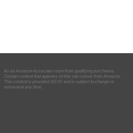
As an Amazon Associate I earn from qualifying purchases.
Certain content that appears on this site comes from Amazon.
This content is provided 'AS IS' and is subject to change or
removal at any time.