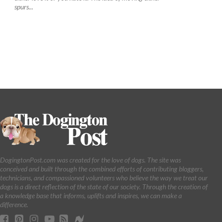
spurs...
DogingtonPost.com was created for the love of dogs. The site was
conceived and built through the combined efforts of contributing bloggers,
technicians, and compassioned volunteers who believe the way we treat our
dogs is a direct reflection of the state of our society. Through the creation of
a knowledge base that informs, uplifts and inspires, we can make a
difference.