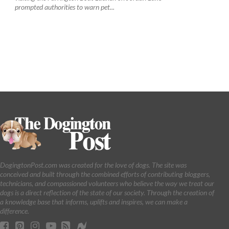
prompted authorities to warn pet...
DogingtonPost.com was created for the love of dogs. The site was
conceived and built through the combined efforts of contributing bloggers,
technicians, and compassioned volunteers who believe the way we treat our
dogs is a direct reflection of the state of our society. Through the creation of
a knowledge base that informs, uplifts and inspires, we can make a
difference.