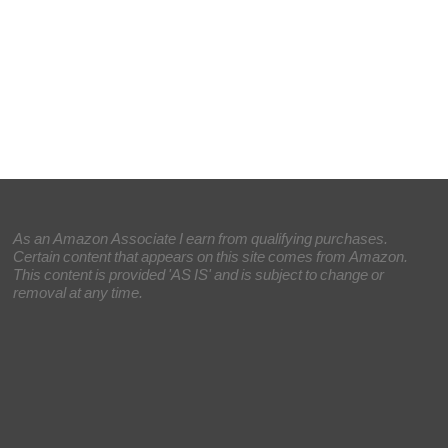
As an Amazon Associate I earn from qualifying purchases.
Certain content that appears on this site comes from Amazon.
This content is provided 'AS IS' and is subject to change or
removal at any time.