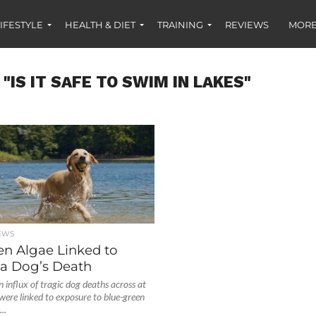
IFESTYLE
HEALTH & DIET
TRAINING
REVIEWS
MORE
"IS IT SAFE TO SWIM IN LAKES"
EWS
en Algae Linked to
a Dog’s Death
 influx of tragic dog deaths across at
 were linked to exposure to blue-green
..