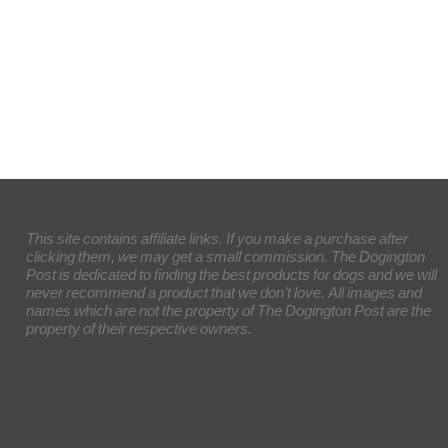
This site contains affiliate links. If you make a purchase after
clicking them, we may get a small commission. The Dogington
Post is dedicated to finding the best products for dogs and we will
never recommend a product that we don’t love. All images and
names which are not the property of The Dogington Post are the
property of their respective owners.