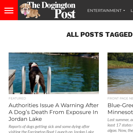
ENTERTAINMENT
L
ALL POSTS TAGGED 
FEATURED
FRONT PAGE N
Authorities Issue A Warning After
Blue-Gre
A Dog’s Death From Exposure In
Minnesot
Jordan Lake
Last summer, an
least 17 states
Reports of dogs getting sick and some dying after
algae. Now, the.
visiting the Farrington Boat Launch on Jordan Lake